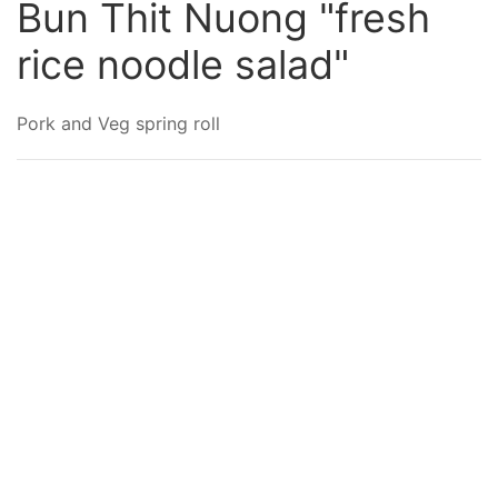
Bun Thit Nuong "fresh
rice noodle salad"
Pork and Veg spring roll