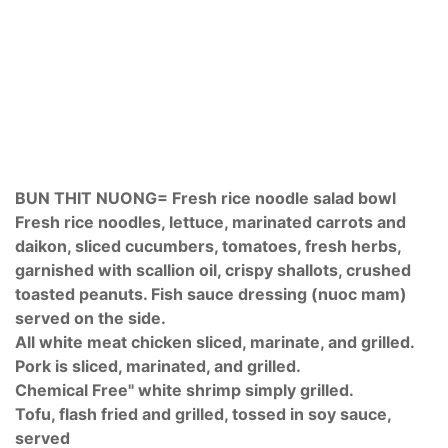
BUN THIT NUONG= Fresh rice noodle salad bowl
Fresh rice noodles, lettuce, marinated carrots and
daikon, sliced cucumbers, tomatoes, fresh herbs,
garnished with scallion oil, crispy shallots, crushed
toasted peanuts. Fish sauce dressing (nuoc mam)
served on the side.
All white meat chicken sliced, marinate, and grilled.
Pork is sliced, marinated, and grilled.
Chemical Free" white shrimp simply grilled.
Tofu, flash fried and grilled, tossed in soy sauce,
served