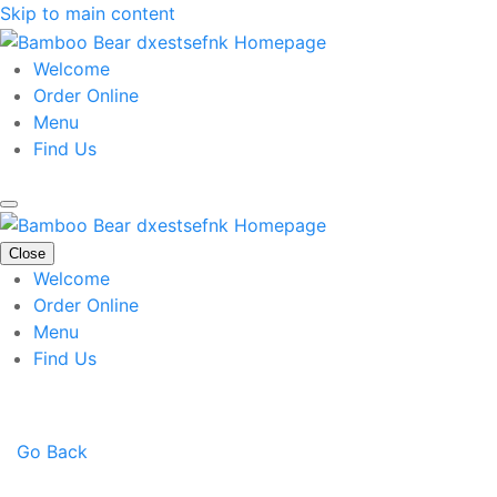
Skip to main content
Welcome
Order Online
Menu
Find Us
Close
Welcome
Order Online
Menu
Find Us
Go Back