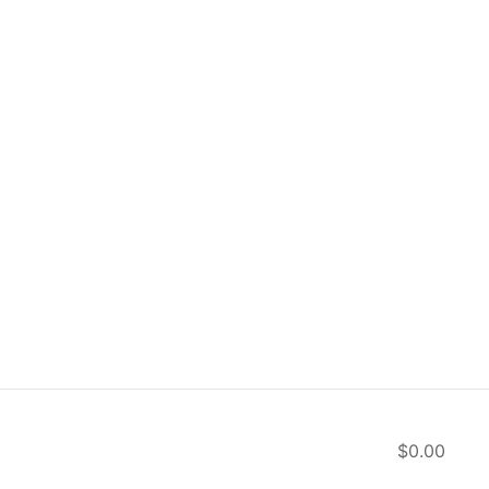
$0.00