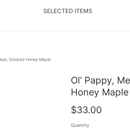
SELECTED ITEMS
 Heat, Smoked Honey Maple
Ol’ Pappy, M
Honey Maple
$33.00
Quantity