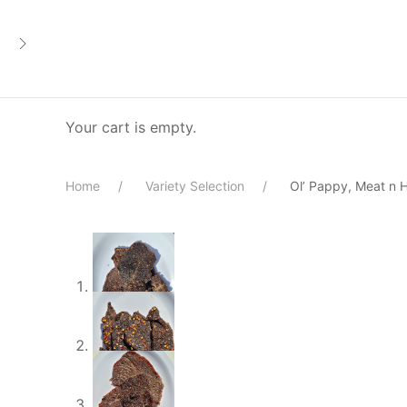
Your cart is empty.
Home
Variety Selection
Ol’ Pappy, Meat n