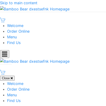
Skip to main content
Welcome
Order Online
Menu
Find Us
Close
Welcome
Order Online
Menu
Find Us