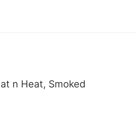
eat n Heat, Smoked