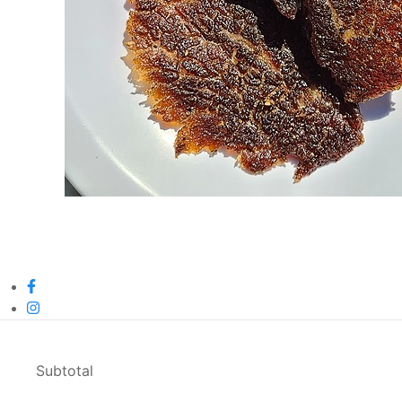
Subtotal