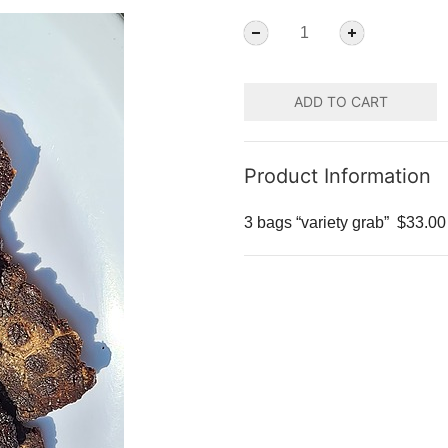
ADD TO CART
Product Information
3 bags “variety grab”
$33.00