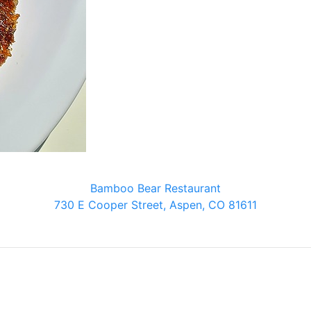
Bamboo Bear Restaurant
730 E Cooper Street, Aspen, CO 81611
Bamboo Bear Restaurant